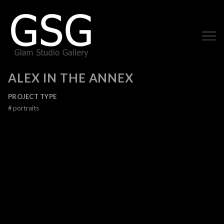
ALEX IN THE ANNEX
PROJECT TYPE
#
portraits