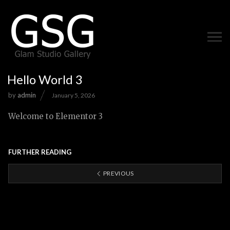
Hello World 3
by
admin
January 5, 2026
Welcome to Elementor 3
FURTHER READING
PREVIOUS